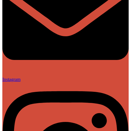
Instagram