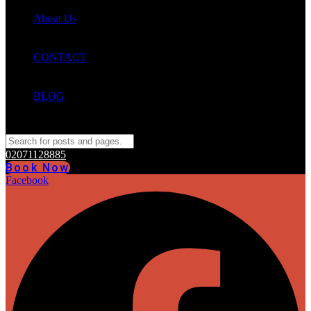
About Us
CONTACT
BLOG
02071128885
Book Now
Facebook