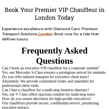
Book Your Premier VIP Chauffeur in
London Today
Experience excellence with Diamond Cars’
Premium
Transport Solutions
London
. Book now for a ride that
defines luxury.
Frequently Asked
Questions
Can I book an executive VIP chauffeur for a corporate summit?
Yes, our Mercedes S-Class ensures a prestigious arrival for summits.
Do you offer tailored transport for executive client tours?
Absolutely. We provide customized routes and amenities for
professional client visits.
Can I hire a chauffeur for a multi-stop business itinerary?
Yes, our V Class offers spacious comfort for multi-stop tours.
How do you ensure discretion for high-profile executives?
Our chauffeurs provide secure, confidential service, prioritizing
executive privacy.