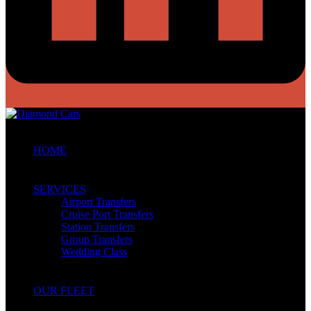
HOME
SERVICES
Airport Transfers
Cruise Port Transfers
Station Transfers
Group Transfers
Wedding Class
OUR FLEET