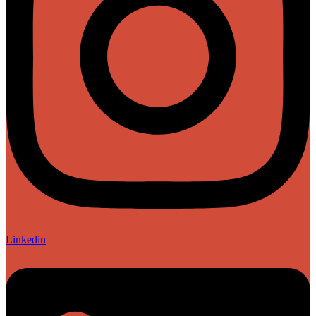
Linkedin