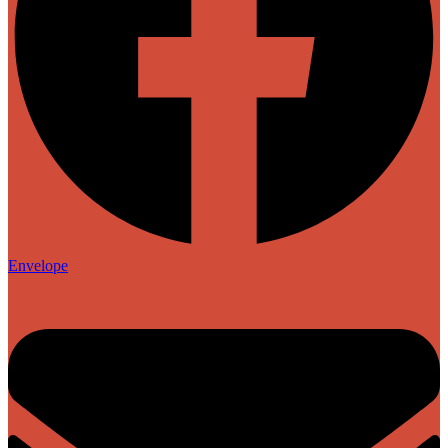
Envelope