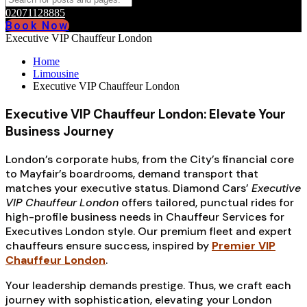
02071128885
Book Now
Executive VIP Chauffeur London
Home
Limousine
Executive VIP Chauffeur London
Executive VIP Chauffeur London: Elevate Your
Business Journey
London’s corporate hubs, from the City’s financial core
to Mayfair’s boardrooms, demand transport that
matches your executive status. Diamond Cars’
Executive
VIP Chauffeur London
offers tailored, punctual rides for
high-profile business needs in Chauffeur Services for
Executives London style. Our premium fleet and expert
chauffeurs ensure success, inspired by
Premier VIP
Chauffeur London
.
Your leadership demands prestige. Thus, we craft each
journey with sophistication, elevating your London