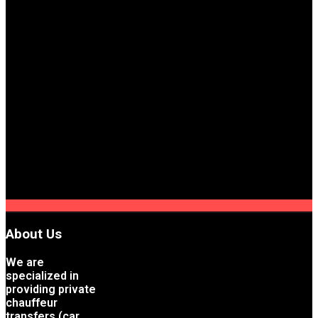
About Us
We are
specialized in
providing private
chauffeur
transfers (car