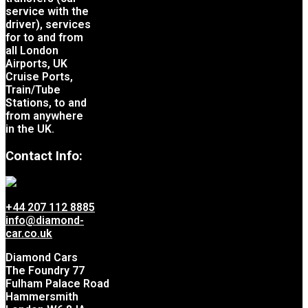
service with the
driver), services
for to and from
all London
Airports, UK
Cruise Ports,
Train/Tube
Stations, to and
from anywhere
in the UK.
Contact Info:
+44 207 112 8885
info@diamond-
car.co.uk
Diamond Cars
The Foundry 77
Fulham Palace Road
Hammersmith