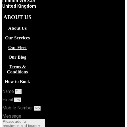
London W6 8JA
United Kingdom
ABOUT US
About Us
Our Services
Our Fleet
Our Blog
Terms &
Conditions
How to Book
Name
Email
Mobile Number
Message