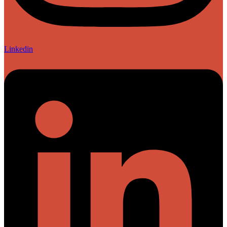
Linkedin