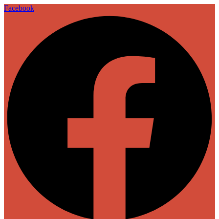
Facebook