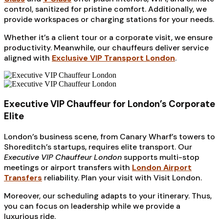
control, sanitized for pristine comfort. Additionally, we
provide workspaces or charging stations for your needs.
Whether it’s a client tour or a corporate visit, we ensure
productivity. Meanwhile, our chauffeurs deliver service
aligned with
Exclusive VIP Transport London
.
Executive VIP Chauffeur for London’s Corporate
Elite
London’s business scene, from Canary Wharf’s towers to
Shoreditch’s startups, requires elite transport. Our
Executive VIP Chauffeur London
supports multi-stop
meetings or airport transfers with
London Airport
Transfers
reliability. Plan your visit with Visit London.
Moreover, our scheduling adapts to your itinerary. Thus,
you can focus on leadership while we provide a
luxurious ride.