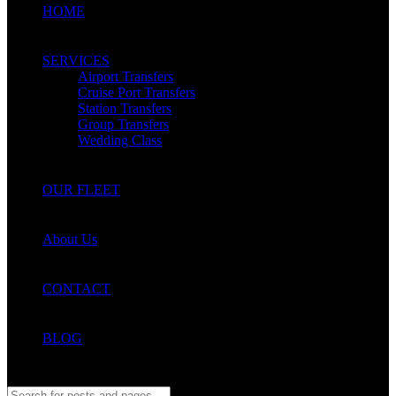
HOME
SERVICES
Airport Transfers
Cruise Port Transfers
Station Transfers
Group Transfers
Wedding Class
OUR FLEET
About Us
CONTACT
BLOG