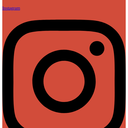
Instagram