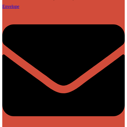
Envelope