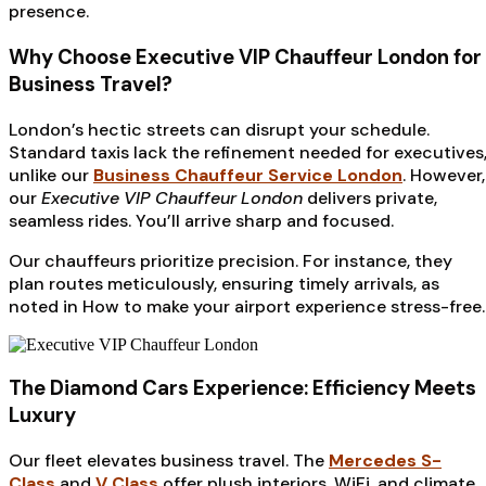
presence.
Why Choose Executive VIP Chauffeur London for
Business Travel?
London’s hectic streets can disrupt your schedule.
Standard taxis lack the refinement needed for executives
unlike our
Business Chauffeur Service London
. However,
our
Executive VIP Chauffeur London
delivers private,
seamless rides. You’ll arrive sharp and focused.
Our chauffeurs prioritize precision. For instance, they
plan routes meticulously, ensuring timely arrivals, as
noted in How to make your airport experience stress-free.
The Diamond Cars Experience: Efficiency Meets
Luxury
Our fleet elevates business travel. The
Mercedes S-
Class
and
V Class
offer plush interiors, WiFi, and climate