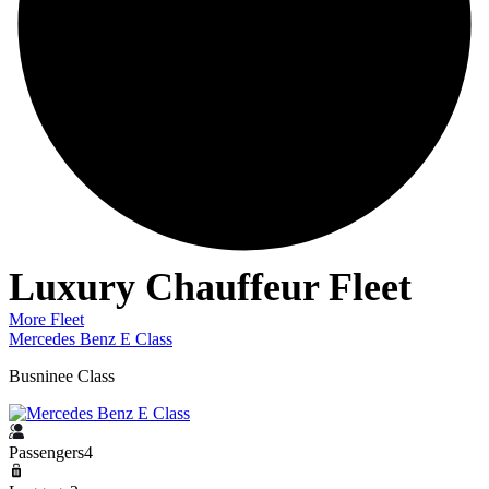
Luxury Chauffeur Fleet
More Fleet
Mercedes Benz E Class
M
Busninee Class
L
Passengers4
P