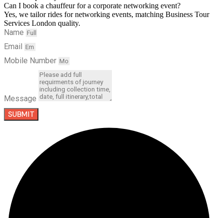
Can I book a chauffeur for a corporate networking event?
Yes, we tailor rides for networking events, matching Business Tour
Services London quality.
Name
Email
Mobile Number
Message
SUBMIT