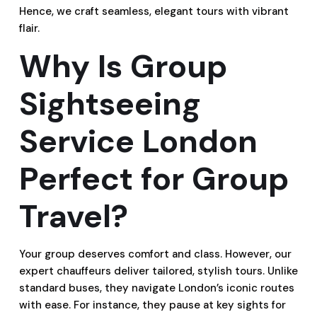
Hence, we craft seamless, elegant tours with vibrant
flair.
Why Is Group
Sightseeing
Service London
Perfect for Group
Travel?
Your group deserves comfort and class. However, our
expert chauffeurs deliver tailored, stylish tours. Unlike
standard buses, they navigate London’s iconic routes
with ease. For instance, they pause at key sights for