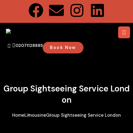
02071128885
Book Now
Group Sightseeing Service Lond
On
Home
Limousine
Group Sightseeing Service London