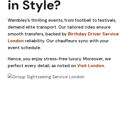
in Style?
Wembley’s thrilling events, from football to festivals,
demand elite transport. Our tailored rides ensure
smooth transfers, backed by
Birthday Driver Service
London
reliability. Our chauffeurs sync with your
event schedule.
Hence, you enjoy stress-free luxury. Moreover, we
perfect every detail, as noted on
Visit London
.