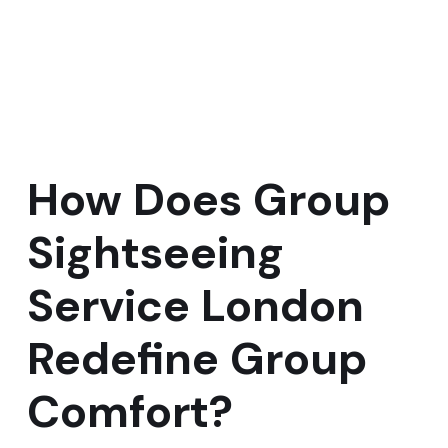
How Does Group
Sightseeing
Service London
Redefine Group
Comfort?