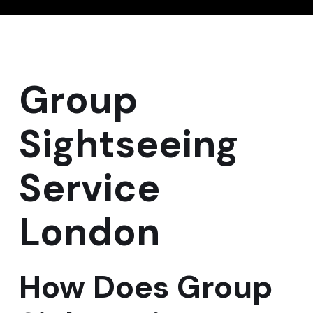
Group
Sightseeing
Service
London
How Does Group