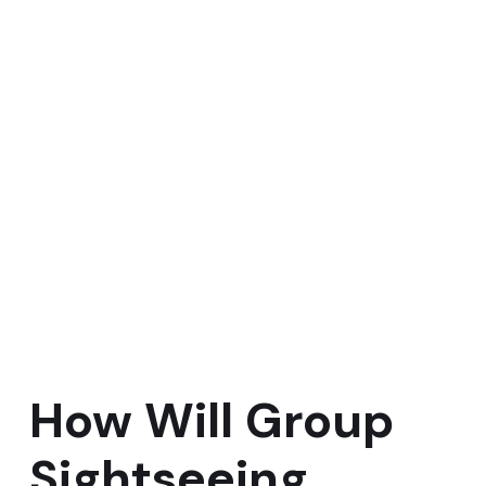
How Will Group
Sightseeing