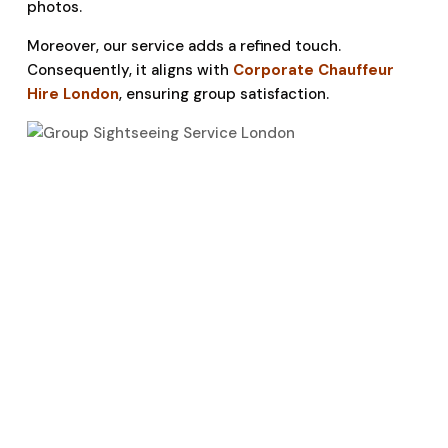
photos.
Moreover, our service adds a refined touch.
Consequently, it aligns with
Corporate Chauffeur
Hire London
, ensuring group satisfaction.