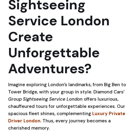
Sightseeing
Service London
Create
Unforgettable
Adventures?
Imagine exploring London’s landmarks, from Big Ben to
Tower Bridge, with your group in style. Diamond Cars’
Group Sightseeing Service London
offers luxurious,
chauffeured tours for unforgettable experiences. Our
spacious fleet shines, complementing
Luxury Private
Driver London
. Thus, every journey becomes a
cherished memory.