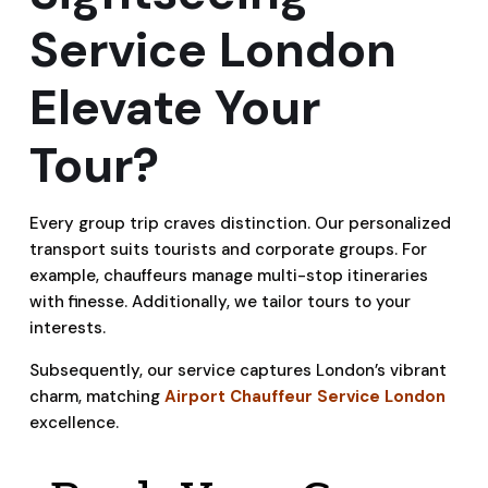
Service London
Elevate Your
Tour?
Every group trip craves distinction. Our personalized
transport suits tourists and corporate groups. For
example, chauffeurs manage multi-stop itineraries
with finesse. Additionally, we tailor tours to your
interests.
Subsequently, our service captures London’s vibrant
charm, matching
Airport Chauffeur Service London
excellence.