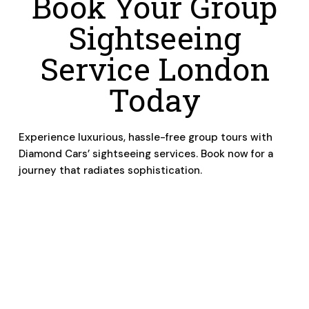
Book Your Group
Sightseeing
Service London
Today
Experience luxurious, hassle-free group tours with
Diamond Cars’ sightseeing services. Book now for a
journey that radiates sophistication.