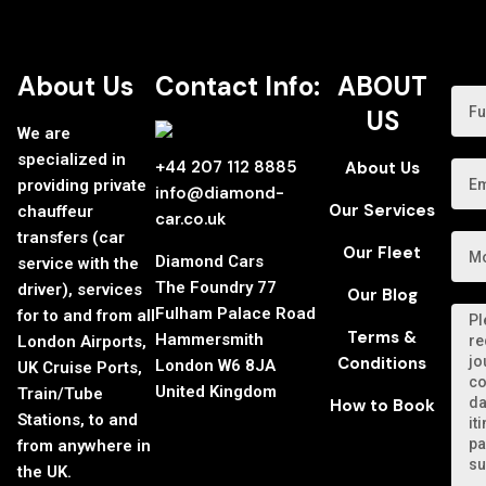
About Us
Contact Info:
ABOUT
US
We are
specialized in
+44 207 112 8885
About Us
providing private
info@diamond-
Our Services
chauffeur
car.co.uk
transfers (car
Our Fleet
Diamond Cars
service with the
The Foundry 77
driver), services
Our Blog
Fulham Palace Road
for to and from all
Terms &
Hammersmith
London Airports,
Conditions
London W6 8JA
UK Cruise Ports,
United Kingdom
Train/Tube
How to Book
Stations, to and
from anywhere in
the UK.