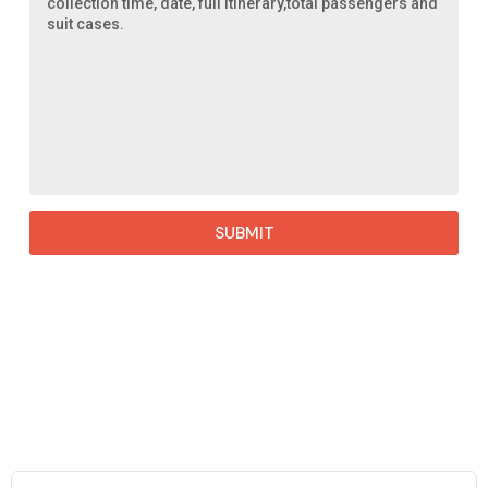
SUBMIT