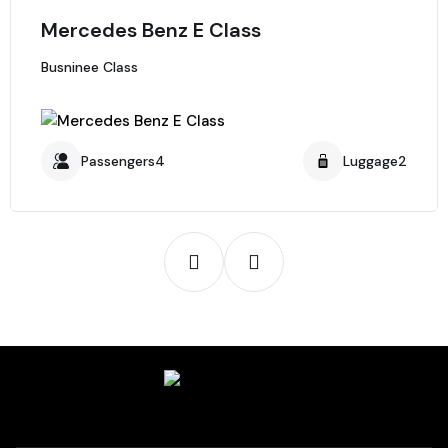
Mercedes Benz E Class
Busninee Class
Passengers4
Luggage2