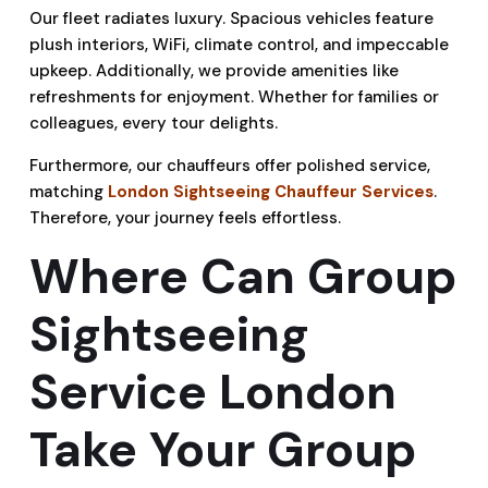
Our fleet radiates luxury. Spacious vehicles feature
plush interiors, WiFi, climate control, and impeccable
upkeep. Additionally, we provide amenities like
refreshments for enjoyment. Whether for families or
colleagues, every tour delights.
Furthermore, our chauffeurs offer polished service,
matching
London Sightseeing Chauffeur Services
.
Therefore, your journey feels effortless.
Where Can Group
Sightseeing
Service London
Take Your Group