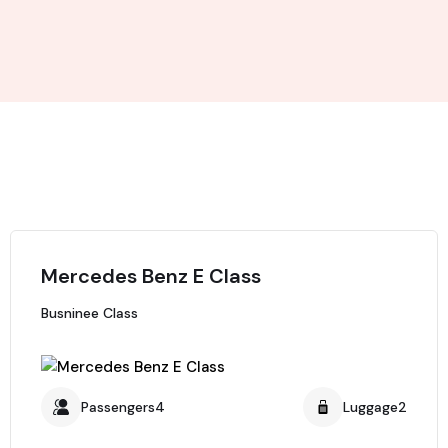
Mercedes Benz E Class
Busninee Class
Passengers4
Luggage2