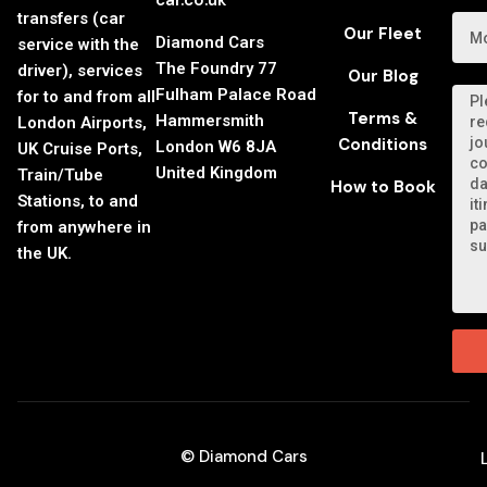
car.co.uk
transfers (car
Our Fleet
Diamond Cars
service with the
The Foundry 77
driver), services
Our Blog
Fulham Palace Road
for to and from all
Terms &
Hammersmith
London Airports,
Conditions
London W6 8JA
UK Cruise Ports,
United Kingdom
Train/Tube
How to Book
Stations, to and
from anywhere in
the UK.
© Diamond Cars