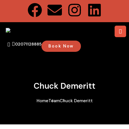
02071128885
Book Now
Chuck Demeritt
Home
Team
Chuck Demeritt