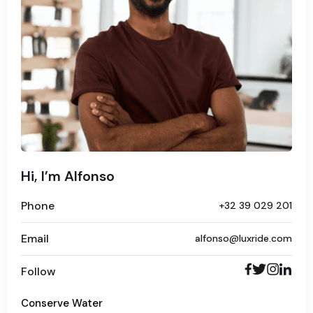
Hi, I’m Alfonso
Phone
+32 39 029 201
Email
alfonso@luxride.com
Follow
Conserve Water