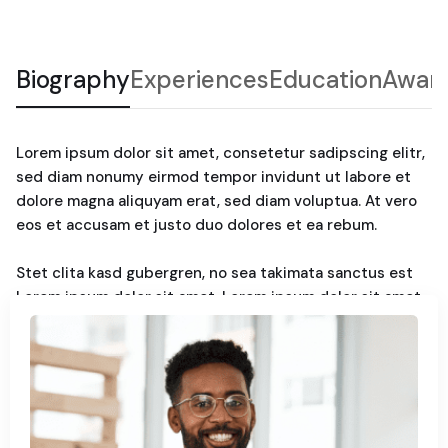
Biography
Experiences
Education
Awar
Lorem ipsum dolor sit amet, consetetur sadipscing elitr,
sed diam nonumy eirmod tempor invidunt ut labore et
dolore magna aliquyam erat, sed diam voluptua. At vero
eos et accusam et justo duo dolores et ea rebum.
Stet clita kasd gubergren, no sea takimata sanctus est
Lorem ipsum dolor sit amet. Lorem ipsum dolor sit amet,
consetetur sadipscing elitr, sed diam nonumy. Eirmod
tempor invidunt ut labore et dolore magna aliquyam erat,
sed diam voluptua. At vero eos et accusam et justo duo
dolores et ea rebum. Stet clita kasd gubergren, no sea
takimata sanctus est Lorem ipsum dolor sit amet.