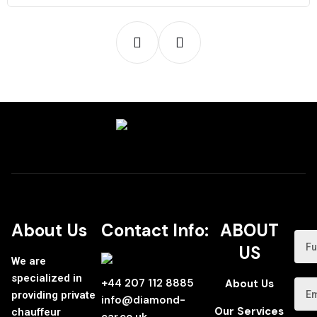
About Us
Contact Info:
ABOUT
US
We are
specialized in
+44 207 112 8885
About Us
providing private
info@diamond-
Our Services
chauffeur