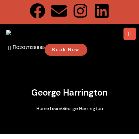
02071128885
Book Now
George Harrington
Home
Team
George Harrington