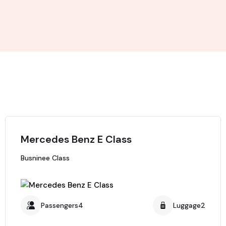
Mercedes Benz E Class
Busninee Class
Passengers4
Luggage2