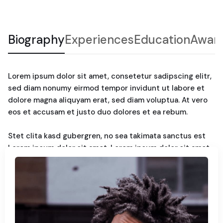
Biography
Experiences
Education
Awar
Lorem ipsum dolor sit amet, consetetur sadipscing elitr,
sed diam nonumy eirmod tempor invidunt ut labore et
dolore magna aliquyam erat, sed diam voluptua. At vero
eos et accusam et justo duo dolores et ea rebum.
Stet clita kasd gubergren, no sea takimata sanctus est
Lorem ipsum dolor sit amet. Lorem ipsum dolor sit amet,
consetetur sadipscing elitr, sed diam nonumy. Eirmod
tempor invidunt ut labore et dolore magna aliquyam erat,
sed diam voluptua. At vero eos et accusam et justo duo
dolores et ea rebum. Stet clita kasd gubergren, no sea
takimata sanctus est Lorem ipsum dolor sit amet.