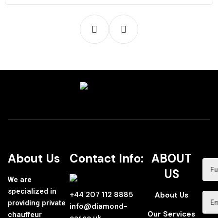
About Us
Contact Info:
ABOUT
US
We are
specialized in
+44 207 112 8885
About Us
providing private
info@diamond-
Our Services
chauffeur