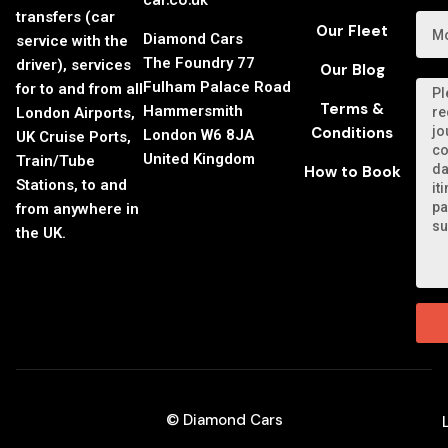
car.co.uk
transfers (car
Our Fleet
Diamond Cars
service with the
The Foundry 77
driver), services
Our Blog
Fulham Palace Road
for to and from all
Terms &
Hammersmith
London Airports,
Conditions
London W6 8JA
UK Cruise Ports,
United Kingdom
Train/Tube
How to Book
Stations, to and
from anywhere in
the UK.
© Diamond Cars