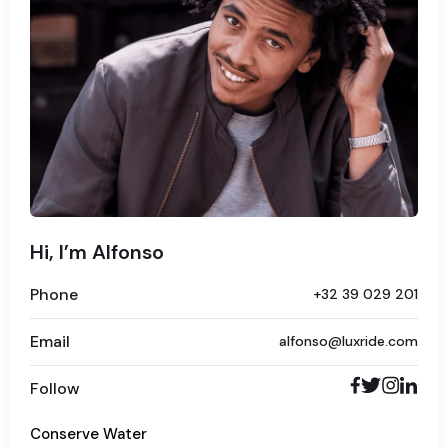
Hi, I’m Alfonso
Phone
+32 39 029 201
Email
alfonso@luxride.com
Follow
Conserve Water