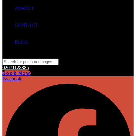
About Us
CONTACT
BLOG
02071128885
Book Now
Facebook