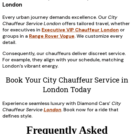
London
Every urban journey demands excellence. Our
City
Chauffeur Service London
offers tailored travel, whether
for executives in
Executive VIP Chauffeur London
or
groups in a
Range Rover Vogue
. We customize every
detail.
Consequently, our chauffeurs deliver discreet service.
For example, they align with your schedule, matching
London’s vibrant energy.
Book Your City Chauffeur Service in
London Today
Experience seamless luxury with Diamond Cars’
City
Chauffeur Service
London
. Book now for a ride that
defines style.
Frequently Asked