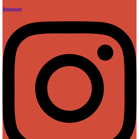
Instagram