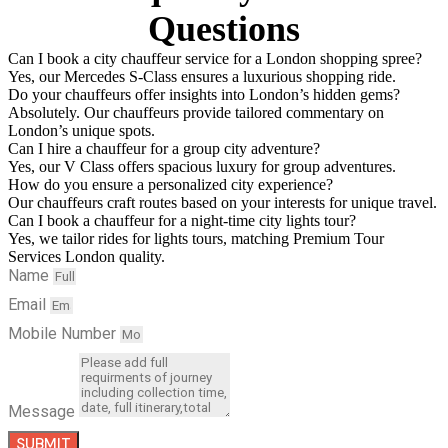
Questions
Can I book a city chauffeur service for a London shopping spree?
Yes, our Mercedes S-Class ensures a luxurious shopping ride.
Do your chauffeurs offer insights into London’s hidden gems?
Absolutely. Our chauffeurs provide tailored commentary on
London’s unique spots.
Can I hire a chauffeur for a group city adventure?
Yes, our V Class offers spacious luxury for group adventures.
How do you ensure a personalized city experience?
Our chauffeurs craft routes based on your interests for unique travel.
Can I book a chauffeur for a night-time city lights tour?
Yes, we tailor rides for lights tours, matching Premium Tour
Services London quality.
Name
Email
Mobile Number
Message
SUBMIT