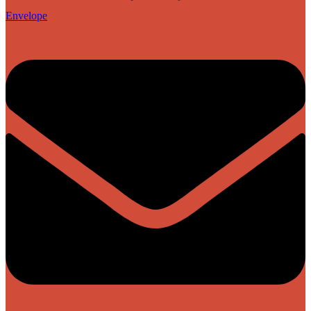
Envelope