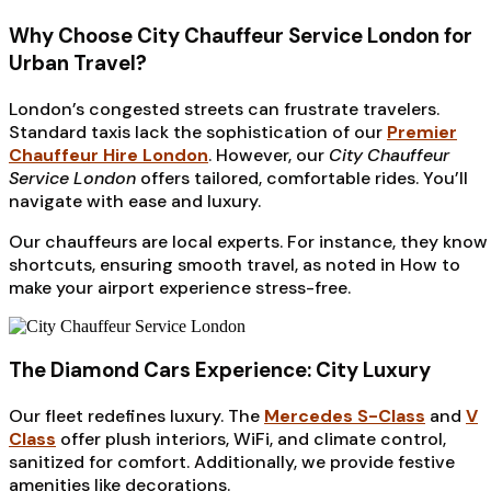
Why Choose City Chauffeur Service London for
Urban Travel?
London’s congested streets can frustrate travelers.
Standard taxis lack the sophistication of our
Premier
Chauffeur Hire London
. However, our
City Chauffeur
Service London
offers tailored, comfortable rides. You’ll
navigate with ease and luxury.
Our chauffeurs are local experts. For instance, they know
shortcuts, ensuring smooth travel, as noted in How to
make your airport experience stress-free.
The Diamond Cars Experience: City Luxury
Our fleet redefines luxury. The
Mercedes S-Class
and
V
Class
offer plush interiors, WiFi, and climate control,
sanitized for comfort. Additionally, we provide festive
amenities like decorations.