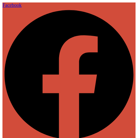
Facebook