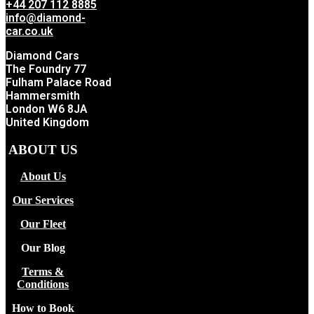
+44 207 112 8885
info@diamond-
car.co.uk
Diamond Cars
The Foundry 77
Fulham Palace Road
Hammersmith
London W6 8JA
United Kingdom
ABOUT US
About Us
Our Services
Our Fleet
Our Blog
Terms &
Conditions
How to Book