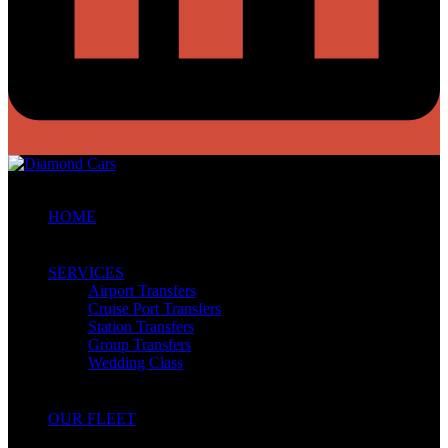
HOME
SERVICES
Airport Transfers
Cruise Port Transfers
Station Transfers
Group Transfers
Wedding Class
OUR FLEET