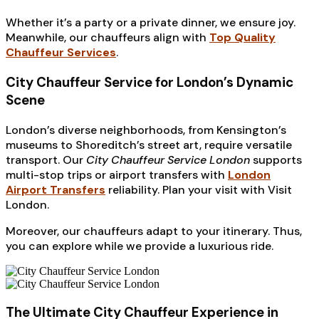
Whether it’s a party or a private dinner, we ensure joy.
Meanwhile, our chauffeurs align with
Top Quality
Chauffeur Services
.
City Chauffeur Service for London’s Dynamic
Scene
London’s diverse neighborhoods, from Kensington’s
museums to Shoreditch’s street art, require versatile
transport. Our
City Chauffeur Service London
supports
multi-stop trips or airport transfers with
London
Airport Transfers
reliability. Plan your visit with Visit
London.
Moreover, our chauffeurs adapt to your itinerary. Thus,
you can explore while we provide a luxurious ride.
The Ultimate City Chauffeur Experience in