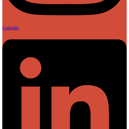
Linkedin