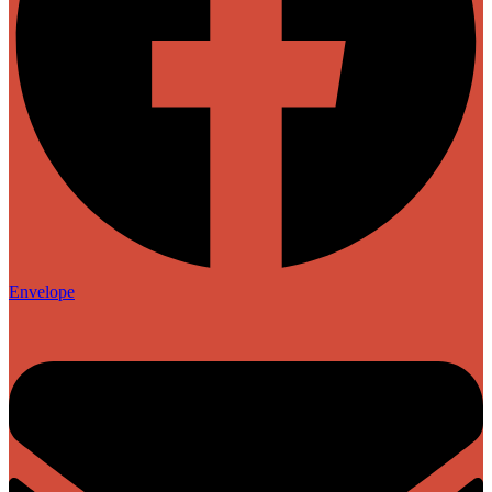
Envelope