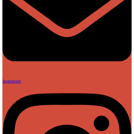
Instagram