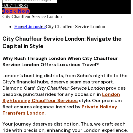
02071128885
Book Now
City Chauffeur Service London
Home
Limousine
City Chauffeur Service London
City Chauffeur Service London: Navigate the
Capital in Style
Why Rush Through London When City Chauffeur
Service London Offers Luxurious Travel?
London’s bustling districts, from Soho’s nightlife to the
City’s financial hubs, deserve seamless transport.
Diamond Cars’
City Chauffeur Service London
provides
bespoke, punctual rides for any occasion in
London
Sightseeing Chauffeur Services
style. Our premium
fleet ensures elegance, inspired by
Private Holiday
Transfers London
.
Your journey deserves distinction. Thus, we craft each
ride with precision, enhancing your London experience.