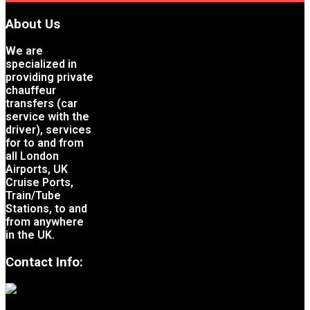
About Us
We are
specialized in
providing private
chauffeur
transfers (car
service with the
driver), services
for to and from
all London
Airports, UK
Cruise Ports,
Train/Tube
Stations, to and
from anywhere
in the UK.
Contact Info: