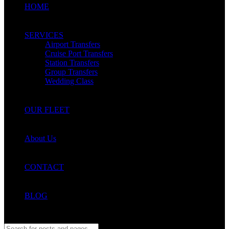
HOME
SERVICES
Airport Transfers
Cruise Port Transfers
Station Transfers
Group Transfers
Wedding Class
OUR FLEET
About Us
CONTACT
BLOG