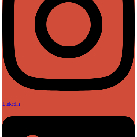
Linkedin