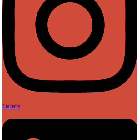
Linkedin