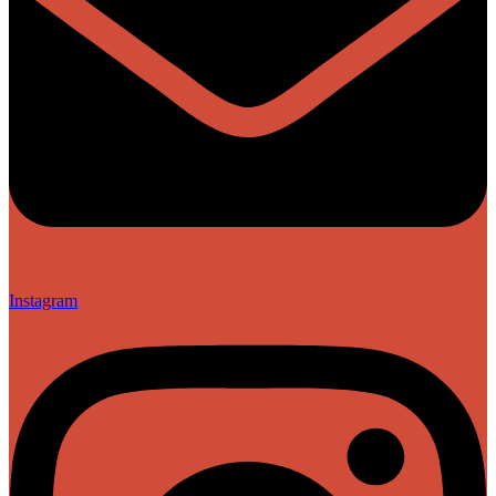
Instagram