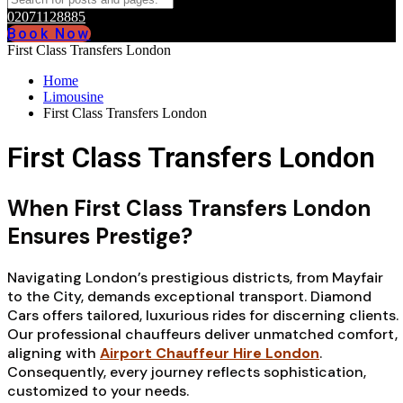
02071128885
Book Now
First Class Transfers London
Home
Limousine
First Class Transfers London
First Class Transfers London
When First Class Transfers London
Ensures Prestige?
Navigating London’s prestigious districts, from Mayfair
to the City, demands exceptional transport. Diamond
Cars offers tailored, luxurious rides for discerning clients.
Our professional chauffeurs deliver unmatched comfort,
aligning with
Airport Chauffeur Hire London
.
Consequently, every journey reflects sophistication,
customized to your needs.