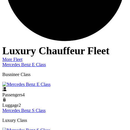
Luxury Chauffeur Fleet
More Fleet
Mercedes Benz E Class
Busninee Class
Passengers4
Luggage2
Mercedes Benz S Class
Luxury Class