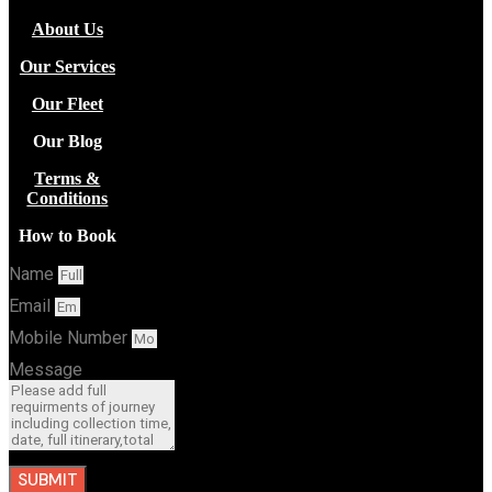
About Us
Our Services
Our Fleet
Our Blog
Terms &
Conditions
How to Book
Name
Email
Mobile Number
Message
SUBMIT