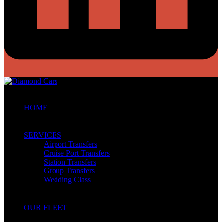
HOME
SERVICES
Airport Transfers
Cruise Port Transfers
Station Transfers
Group Transfers
Wedding Class
OUR FLEET