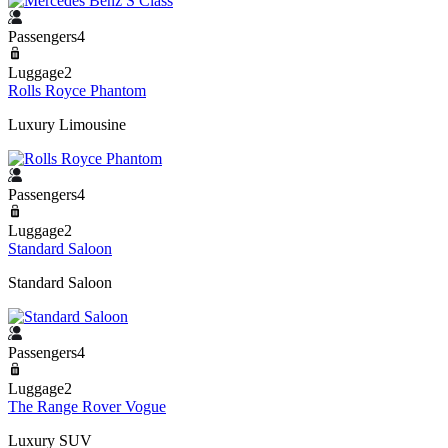
Passengers4
Luggage2
Rolls Royce Phantom
Luxury Limousine
Passengers4
Luggage2
Standard Saloon
Standard Saloon
Passengers4
Luggage2
The Range Rover Vogue
Luxury SUV