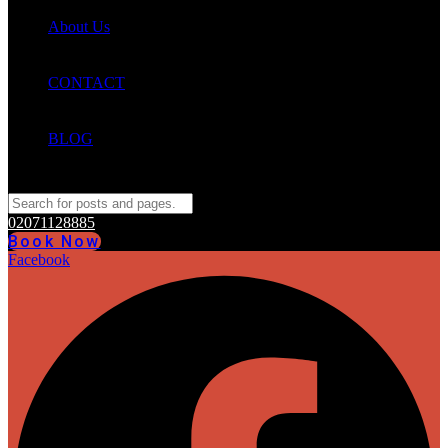
About Us
CONTACT
BLOG
02071128885
Book Now
Facebook