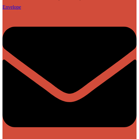
Envelope