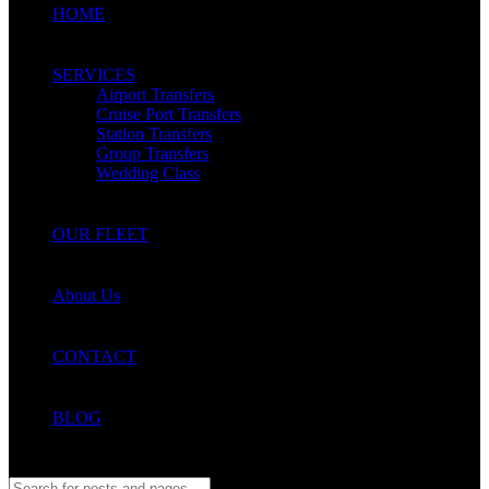
HOME
SERVICES
Airport Transfers
Cruise Port Transfers
Station Transfers
Group Transfers
Wedding Class
OUR FLEET
About Us
CONTACT
BLOG