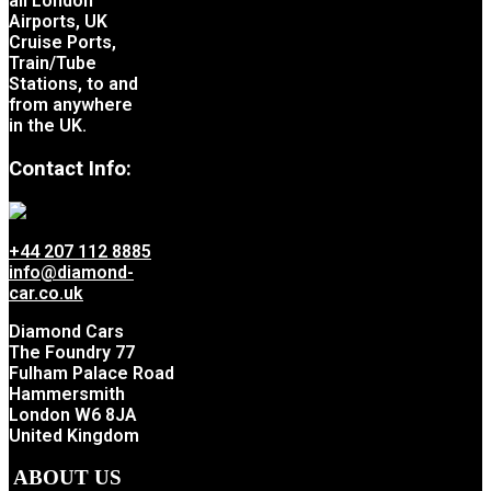
all London
Airports, UK
Cruise Ports,
Train/Tube
Stations, to and
from anywhere
in the UK.
Contact Info:
+44 207 112 8885
info@diamond-
car.co.uk
Diamond Cars
The Foundry 77
Fulham Palace Road
Hammersmith
London W6 8JA
United Kingdom
ABOUT US