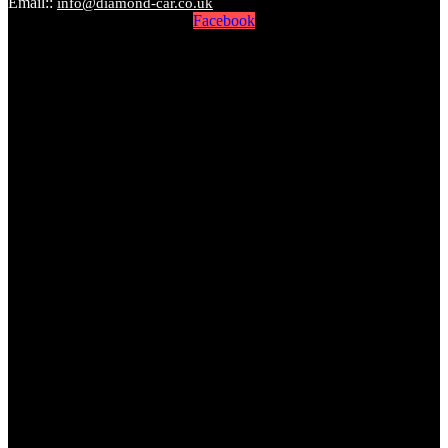
Email::
info@diamond-car.co.uk
Facebook