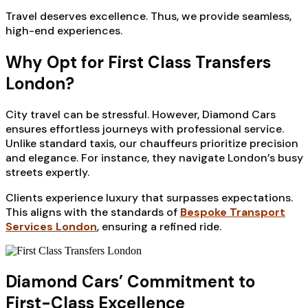
Travel deserves excellence. Thus, we provide seamless,
high-end experiences.
Why Opt for First Class Transfers
London?
City travel can be stressful. However, Diamond Cars
ensures effortless journeys with professional service.
Unlike standard taxis, our chauffeurs prioritize precision
and elegance. For instance, they navigate London’s busy
streets expertly.
Clients experience luxury that surpasses expectations.
This aligns with the standards of
Bespoke Transport
Services London
, ensuring a refined ride.
Diamond Cars’ Commitment to
First-Class Excellence