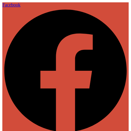
Facebook