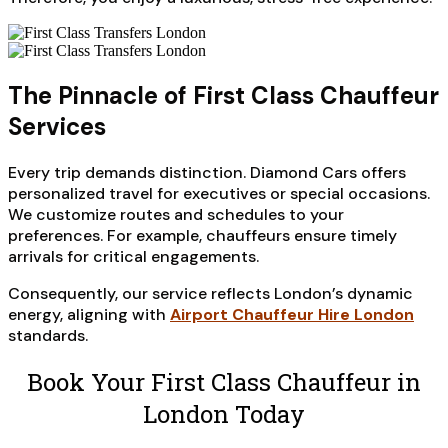
The Pinnacle of First Class Chauffeur
Services
Every trip demands distinction. Diamond Cars offers
personalized travel for executives or special occasions.
We customize routes and schedules to your
preferences. For example, chauffeurs ensure timely
arrivals for critical engagements.
Consequently, our service reflects London’s dynamic
energy, aligning with
Airport Chauffeur Hire London
standards.
Book Your First Class Chauffeur in
London Today