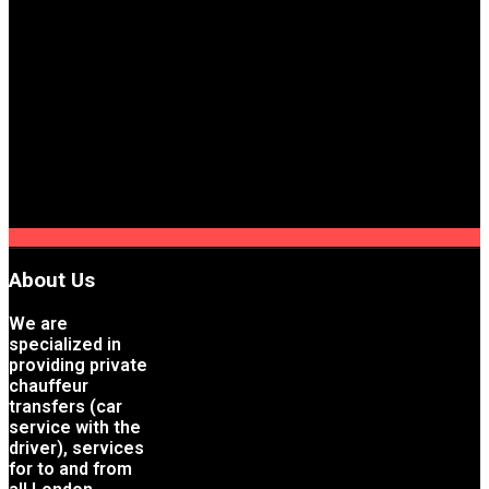
About Us
We are
specialized in
providing private
chauffeur
transfers (car
service with the
driver), services
for to and from