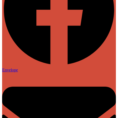
Envelope