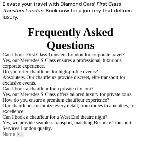
Elevate your travel with Diamond Cars’
First Class
Transfers London
. Book now for a journey that defines
luxury.
Frequently Asked
Questions
Can I book First Class Transfers London for corporate travel?
Yes, our Mercedes S-Class ensures a professional, luxurious
corporate experience.
Do you offer chauffeurs for high-profile events?
Absolutely. Our chauffeurs provide discreet, elite transport for
exclusive events.
Can I book a chauffeur for a private city tour?
Yes, our Mercedes S-Class offers tailored luxury for private tours.
How do you ensure a premium chauffeur experience?
Our chauffeurs customize every detail, from routes to amenities, for
excellence.
Can I book a chauffeur for a West End theatre night?
Yes, we provide seamless transport, matching Bespoke Transport
Services London quality.
Name