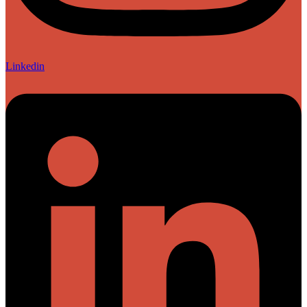
Linkedin