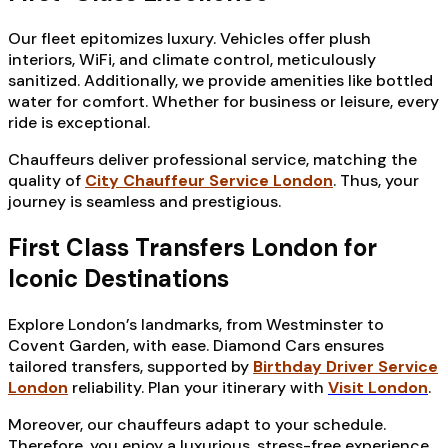
Our fleet epitomizes luxury. Vehicles offer plush
interiors, WiFi, and climate control, meticulously
sanitized. Additionally, we provide amenities like bottled
water for comfort. Whether for business or leisure, every
ride is exceptional.
Chauffeurs deliver professional service, matching the
quality of
City Chauffeur Service London
. Thus, your
journey is seamless and prestigious.
First Class Transfers London for
Iconic Destinations
Explore London’s landmarks, from Westminster to
Covent Garden, with ease. Diamond Cars ensures
tailored transfers, supported by
Birthday Driver Service
London
reliability. Plan your itinerary with
Visit London
.
Moreover, our chauffeurs adapt to your schedule.
Therefore, you enjoy a luxurious, stress-free experience.