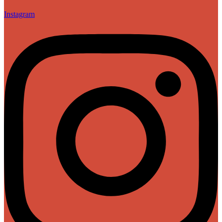
Instagram