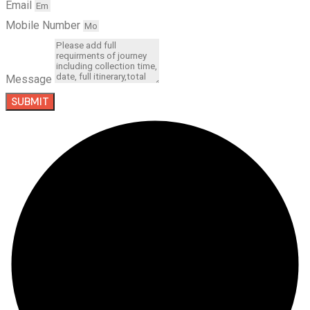
Email
Mobile Number
Message
SUBMIT