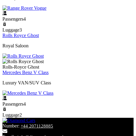
Passengers4
Luggage3
Rolls Royce Ghost
Royal Saloon
Rolls-Royce Ghost
Mercedes Benz V Class
Luxury VAN/SUV Class
Passengers4
Luggage2
Number:
+44 2071128885