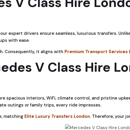
s V Class Hire Londo
ur expert drivers ensure seamless, luxurious transfers. Unlik
ups with ease.
h. Consequently, it aligns with
Premium Transport Services
des V Class Hire L
re spacious interiors, WiFi, climate control, and pristine upke
te outings or family trips, every ride impresses.
ce, matching
Elite Luxury Transfers London
. Therefore, your jo