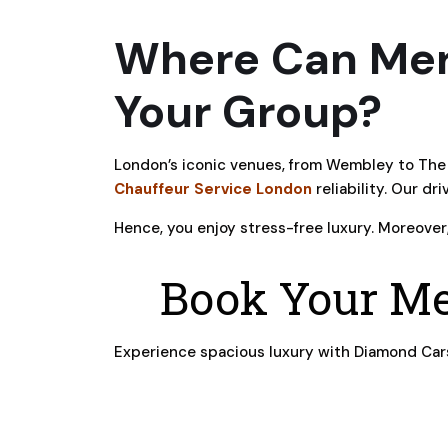
Where Can Mer
Your Group?
London’s iconic venues, from Wembley to The 
Chauffeur Service London
reliability. Our dr
Hence, you enjoy stress-free luxury. Moreover
Book Your Me
Experience spacious luxury with Diamond Cars’