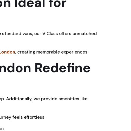
n Ideal for
e standard vans, our V Class offers unmatched
 London
, creating memorable experiences.
ondon Redefine
ep. Additionally, we provide amenities like
urney feels effortless.