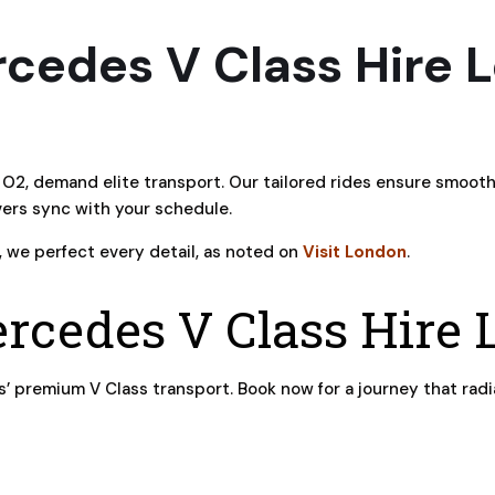
cedes V Class Hire 
O2, demand elite transport. Our tailored rides ensure smoot
ivers sync with your schedule.
, we perfect every detail, as noted on
Visit London
.
rcedes V Class Hire
 premium V Class transport. Book now for a journey that radi