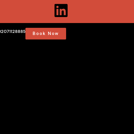
02071128885
Book Now