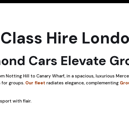
Class Hire Lond
nd Cars Elevate Gro
om Notting Hill to Canary Wharf, in a spacious, luxurious Mer
 for groups.
Our fleet
radiates elegance, complementing
Gro
port with flair.