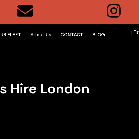
UR FLEET
About Us
CONTACT
BLOG
s Hire London