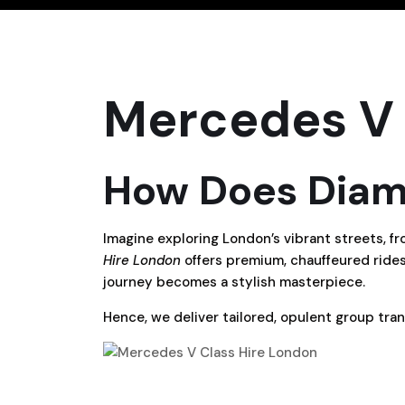
Mercedes V 
How Does Diamo
Imagine exploring London’s vibrant streets, fr
Hire London
offers premium, chauffeured rides
journey becomes a stylish masterpiece.
Hence, we deliver tailored, opulent group trans