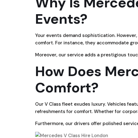
Why Is Mercede
Events?
Your events demand sophistication. However, o
comfort. For instance, they accommodate gro
Moreover, our service adds a prestigious touc
How Does Merce
Comfort?
Our V Class fleet exudes luxury. Vehicles featu
refreshments for comfort. Whether for corpora
Furthermore, our drivers offer polished servi