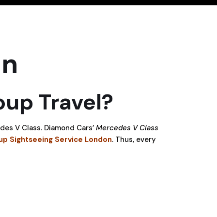
on
up Travel?
cedes V Class. Diamond Cars’
Mercedes V Class
up Sightseeing Service London
. Thus, every