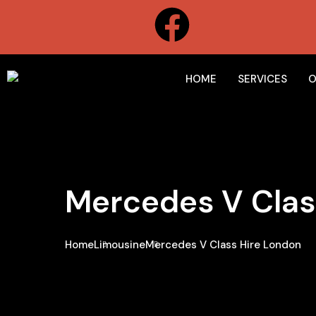
HOME
SERVICES
O
Mercedes V Clas
Home
Limousine
Mercedes V Class Hire London