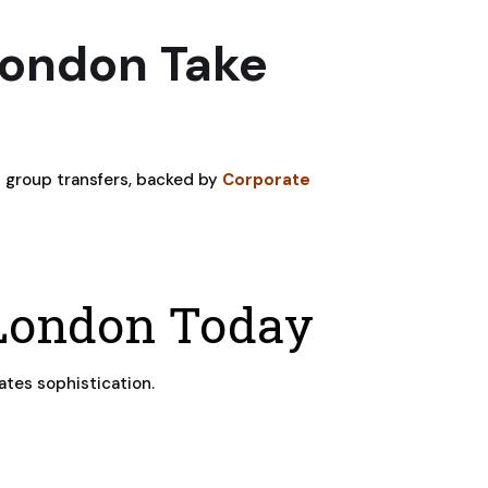
London Take
h group transfers, backed by
Corporate
 London Today
ates sophistication.