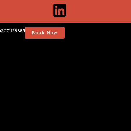
02071128885
Book Now