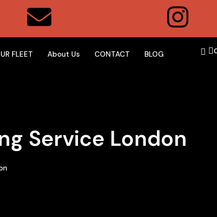
UR FLEET
About Us
CONTACT
BLOG
ing Service London
on