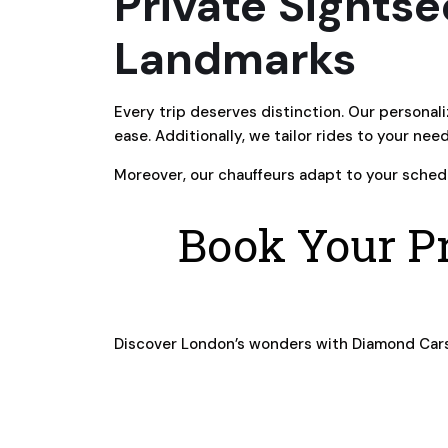
Private Sightse
Landmarks
Every trip deserves distinction. Our personal
ease. Additionally, we tailor rides to your nee
Moreover, our chauffeurs adapt to your schedu
Book Your Pr
Discover London’s wonders with Diamond Car