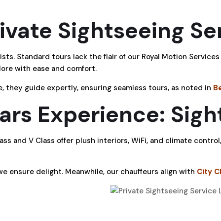
vate Sightseeing Se
sts. Standard tours lack the flair of our Royal Motion Servic
xplore with ease and comfort.
e, they guide expertly, ensuring seamless tours, as noted in
B
rs Experience: Sigh
s and V Class offer plush interiors, WiFi, and climate control,
, we ensure delight. Meanwhile, our chauffeurs align with
City C