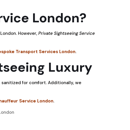
rvice London?
es London. However,
Private Sightseeing Service
espoke Transport Services London
.
tseeing Luxury
 sanitized for comfort. Additionally, we
hauffeur Service London
.