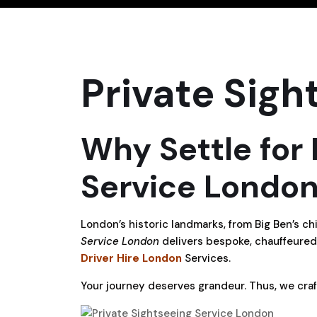
Private Sigh
Why Settle for
Service London
London’s historic landmarks, from Big Ben’s 
Service London
delivers bespoke, chauffeured
Driver Hire London
Services.
Your journey deserves grandeur. Thus, we craf