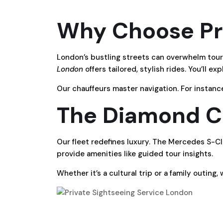
Why Choose Pri
London’s bustling streets can overwhelm touri
London
offers tailored, stylish rides. You’ll e
Our chauffeurs master navigation. For instanc
The Diamond Ca
Our fleet redefines luxury. The Mercedes S-Clas
provide amenities like guided tour insights.
Whether it’s a cultural trip or a family outing