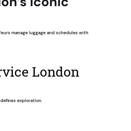
on’s Iconic
auffeurs manage luggage and schedules with
ervice London
 defines exploration.