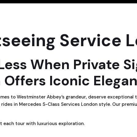
tseeing Service 
 Less When Private S
 Offers Iconic Elega
chimes to Westminster Abbey’s grandeur, deserve exceptional 
 rides in Mercedes S-Class Services London style. Our premiu
t each tour with luxurious exploration.