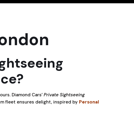
London
ightseeing
nce?
tours. Diamond Cars’
Private Sightseeing
m fleet ensures delight, inspired by
Personal