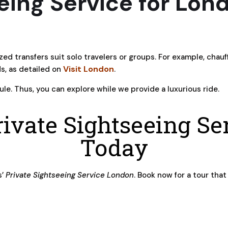
eing Service for Lond
ized transfers suit solo travelers or groups. For example, ch
Visit London
ds, as detailed on
.
le. Thus, you can explore while we provide a luxurious ride.
ivate Sightseeing S
Today
s’
Private Sightseeing Service London
. Book now for a tour that