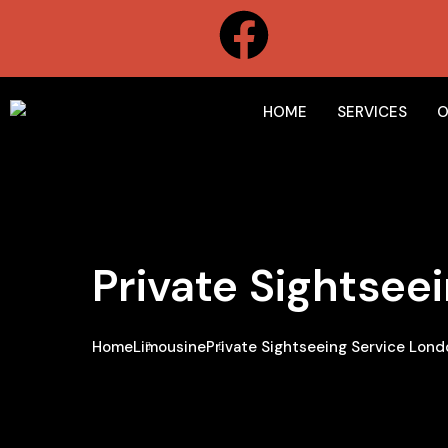
HOME
SERVICES
O
Private Sightsee
Home
Limousine
Private Sightseeing Service Lond