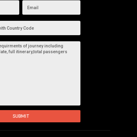
SUBMIT