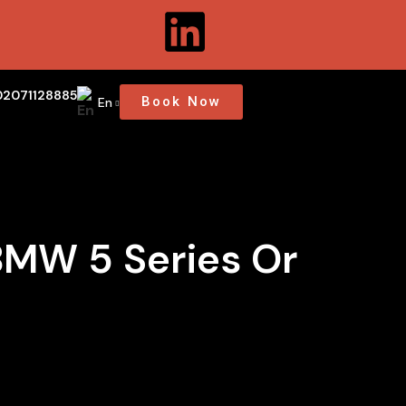
02071128885
Book Now
En
BMW 5 Series Or