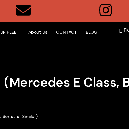
UR FLEET
About Us
CONTACT
BLOG
 (Mercedes E Class, 
Series or Similar)