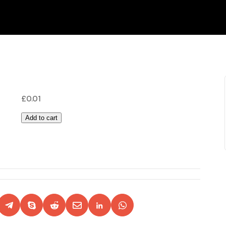
£
0.01
Add to cart