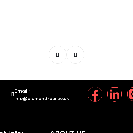
Email::
info@diamond-car.co.uk