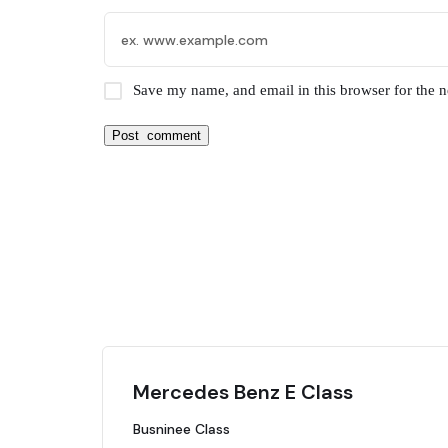
Save my name, and email in this browser for the 
Mercedes Benz E Class
Busninee Class