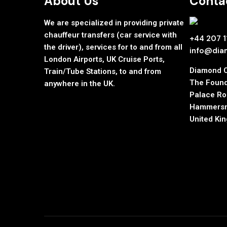
About Us
Contac
We are specialized in providing private
chauffeur transfers (car service with
+44 207 
the driver), services for to and from all
info@dia
London Airports, UK Cruise Ports,
Diamond 
Train/Tube Stations, to and from
The Found
anywhere in the UK.
Palace R
Hammersm
United Ki