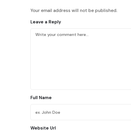
Your email address will not be published.
Leave a Reply
Full Name
Website Url