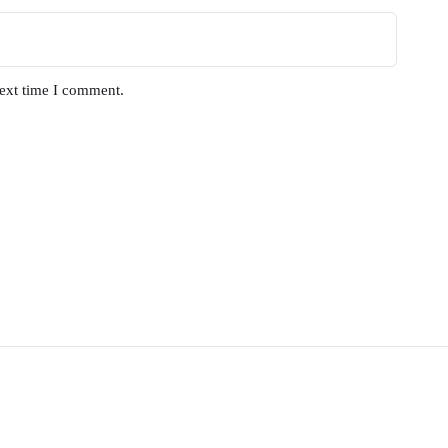
next time I comment.