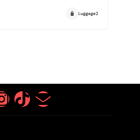
Luggage2
Pass