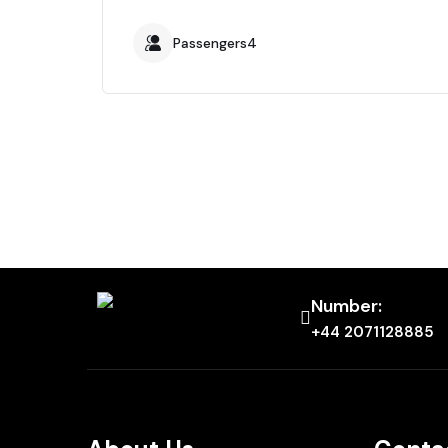
Passengers4
Number:
+44 2071128885