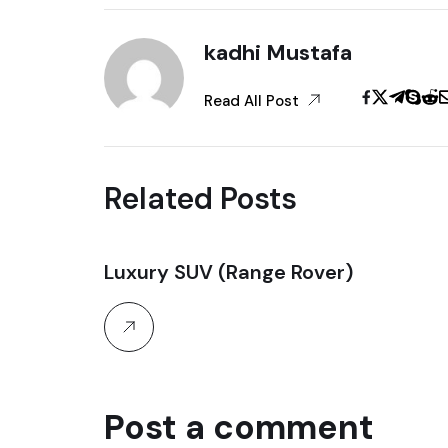
kadhi Mustafa
Read All Post
Related Posts
Luxury SUV (Range Rover)
30
October, 2025
Post a comment