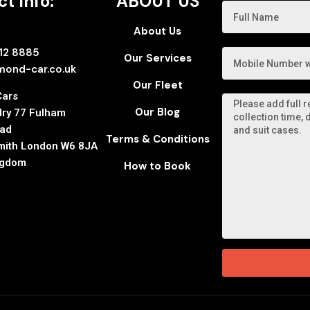
t Info:
ABOUT US
About Us
112 8885
Our Services
mond-car.co.uk
Our Fleet
Cars
Our Blog
ry 77 Fulham
oad
Terms & Conditions
ith London W6 8JA
ngdom
How to Book