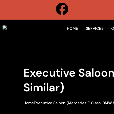
HOME
SERVICES
O
Executive Saloon
Similar)
Home
Executive Saloon (Mercedes E Class, BMW 5 