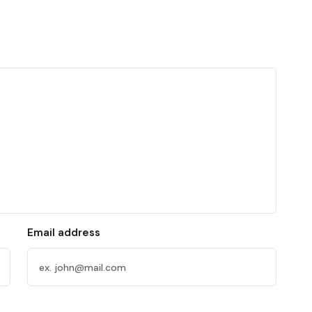
Email address