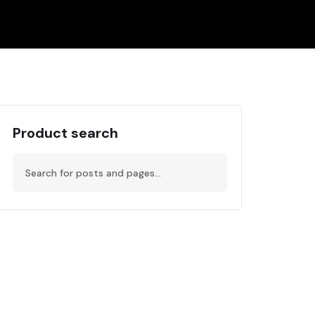
Product search