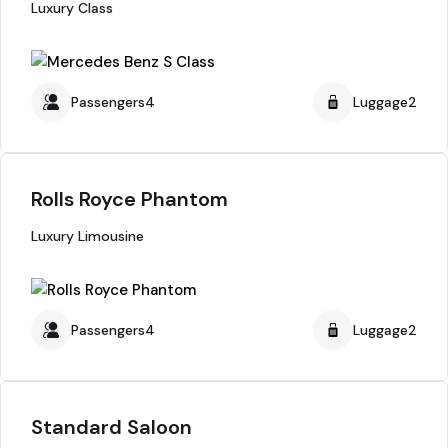
Luxury Class
Passengers4
Luggage2
Rolls Royce Phantom
Luxury Limousine
Passengers4
Luggage2
Standard Saloon