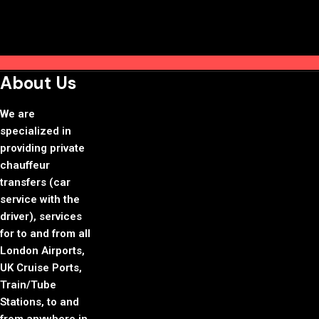
About Us
We are
specialized in
providing private
chauffeur
transfers (car
service with the
driver), services
for to and from all
London Airports,
UK Cruise Ports,
Train/Tube
Stations, to and