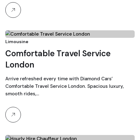
19
Limousine
Comfortable Travel Service
December, 2025
London
Arrive refreshed every time with Diamond Cars’
Comfortable Travel Service London. Spacious luxury,
smooth rides,…