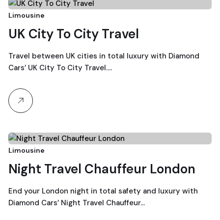
21
Limousine
UK City To City Travel
December, 2025
Travel between UK cities in total luxury with Diamond
Cars’ UK City To City Travel.…
21
Limousine
Night Travel Chauffeur London
December, 2025
End your London night in total safety and luxury with
Diamond Cars’ Night Travel Chauffeur…