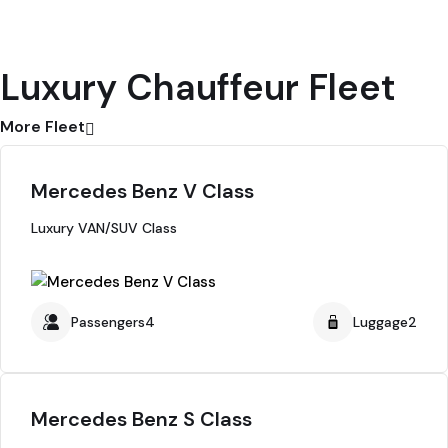
Luxury Chauffeur Fleet
More Fleet
Mercedes Benz V Class
Luxury VAN/SUV Class
Passengers4
Luggage2
Mercedes Benz S Class