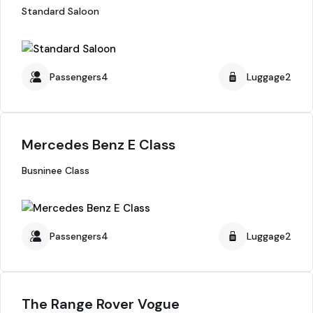
Standard Saloon
Passengers4
Luggage2
Mercedes Benz E Class
Busninee Class
Passengers4
Luggage2
The Range Rover Vogue