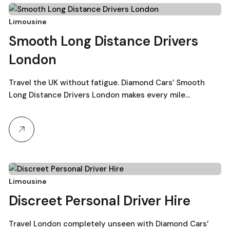
23
Limousine
Smooth Long Distance Drivers
December, 2025
London
Travel the UK without fatigue. Diamond Cars’ Smooth
Long Distance Drivers London makes every mile…
22
Limousine
Discreet Personal Driver Hire
December, 2025
Travel London completely unseen with Diamond Cars’