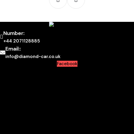
Number:
+44 2071128885
Email::
info@diamond-car.co.uk
Facebook