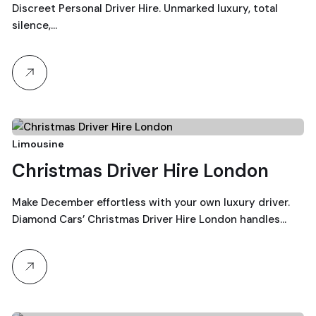
Discreet Personal Driver Hire. Unmarked luxury, total
silence,…
22
Limousine
Christmas Driver Hire London
December, 2025
Make December effortless with your own luxury driver.
Diamond Cars’ Christmas Driver Hire London handles…