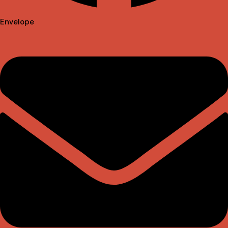
Envelope
Instagram