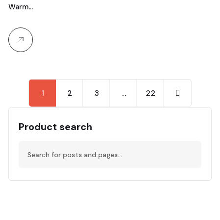
Warm…
1
2
3
…
22
Product search