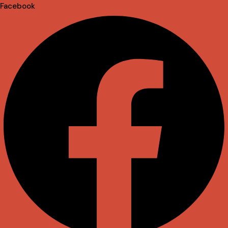
Facebook
Envelope