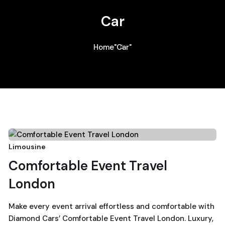
Car
Home
"Car"
24
Limousine
Comfortable Event Travel
December, 2025
London
Make every event arrival effortless and comfortable with
Diamond Cars’ Comfortable Event Travel London. Luxury,