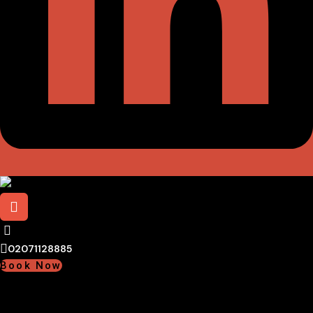
02071128885
Book Now
02071128885
Book Now