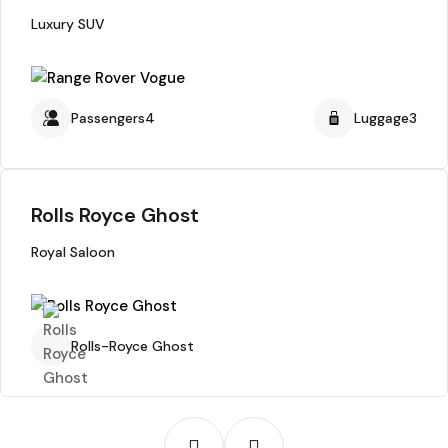
Luxury SUV
Passengers4
Luggage3
Rolls Royce Ghost
Royal Saloon
Rolls-Royce Ghost