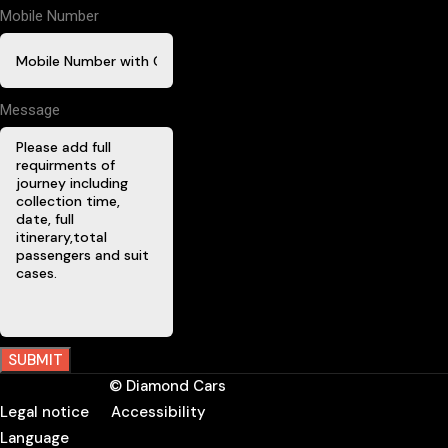
Mobile Number
Message
SUBMIT
© Diamond Cars
Legal notice
Accessibility
Language