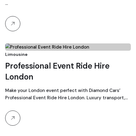
…
23
Limousine
Professional Event Ride Hire
December, 2025
London
Make your London event perfect with Diamond Cars’
Professional Event Ride Hire London. Luxury transport,…