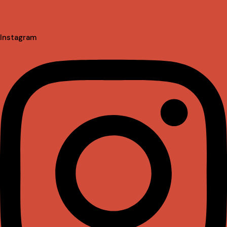
Instagram
Linkedin