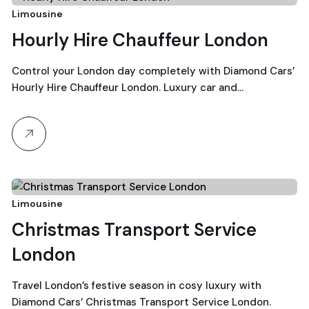
19
Limousine
Hourly Hire Chauffeur London
December, 2025
Control your London day completely with Diamond Cars’
Hourly Hire Chauffeur London. Luxury car and…
18
Limousine
Christmas Transport Service
December, 2025
London
Travel London’s festive season in cosy luxury with
Diamond Cars’ Christmas Transport Service London.