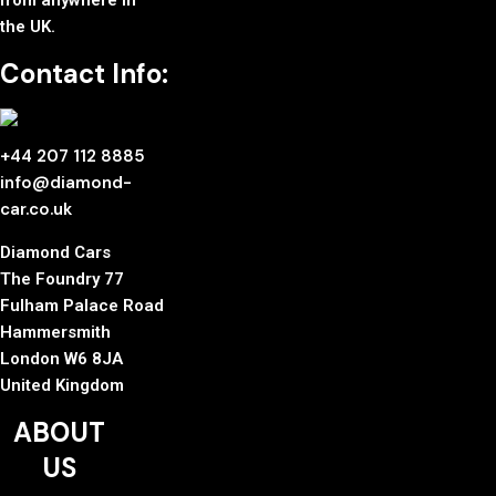
from anywhere in
the UK.
Contact Info:
+44 207 112 8885
info@diamond-
car.co.uk
Diamond Cars
The Foundry 77
Fulham Palace Road
Hammersmith
London W6 8JA
United Kingdom
ABOUT
US