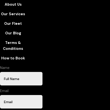
About Us
Our Services
Our Fleet
Our Blog
Terms &
Conditions
How to Book
Name
Email