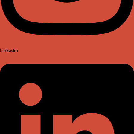
Linkedin